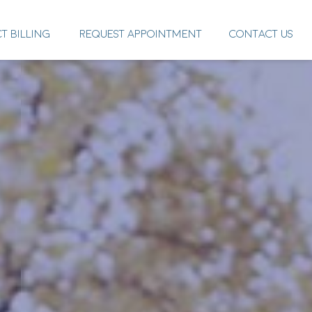
CT BILLING
REQUEST APPOINTMENT
CONTACT US