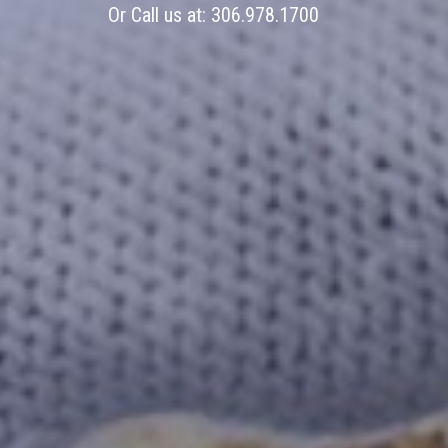
Or Call us at:
306.978.1700