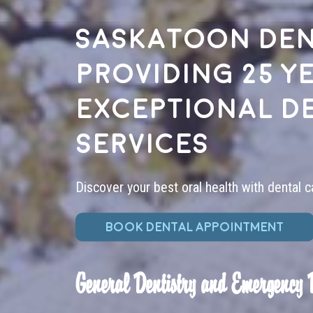
Saskatoon den
providing 25 y
exceptional d
services
Discover your best oral health with dental c
BOOK DENTAL APPOINTMENT
General Dentistry and Emergency 