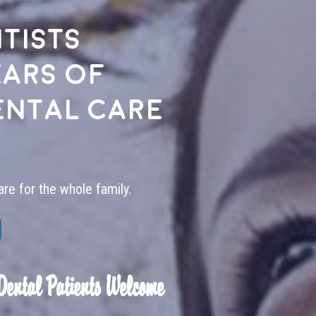
tists
ears of
ental care
are for the whole family.
Dental Patients Welcome