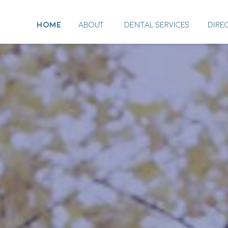
HOME
ABOUT
DENTAL SERVICES
DIRE