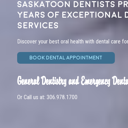
Saskatoon dentists pr
years of exceptional 
services
Discover your best oral health with dental care fo
BOOK DENTAL APPOINTMENT
General Dentistry and Emergency Denta
Or Call us at:
306.978.1700