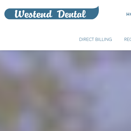
H
DIRECT BILLING
RE