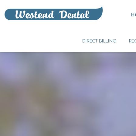
H
DIRECT BILLING
RE