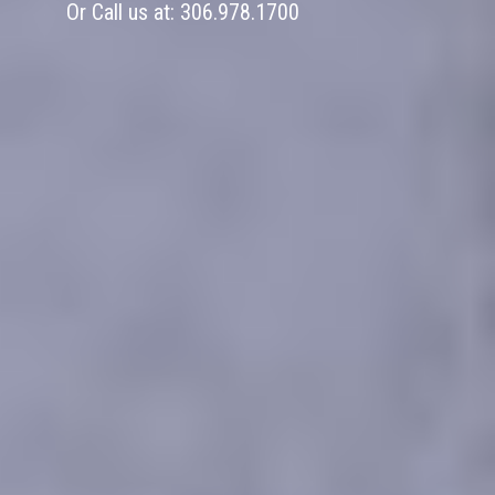
Or Call us at:
306.978.1700