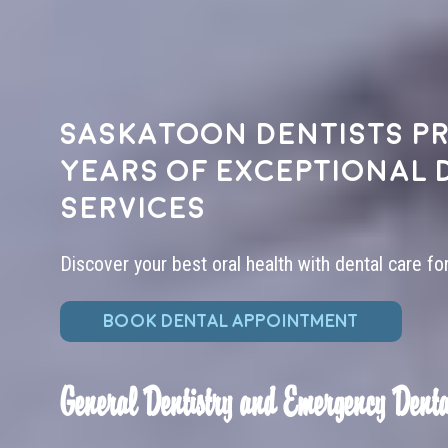
Saskatoon dentists pr
years of exceptional 
services
Discover your best oral health with dental care fo
BOOK DENTAL APPOINTMENT
General Dentistry and Emergency Denta