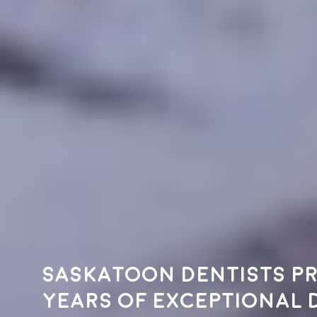
Saskatoon dentists pr
years of exceptional 