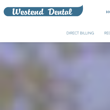
H
DIRECT BILLING
RE