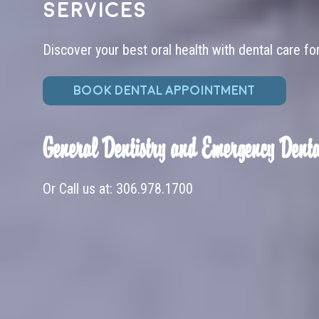
services
Discover your best oral health with dental care fo
BOOK DENTAL APPOINTMENT
General Dentistry and Emergency Denta
Or Call us at:
306.978.1700