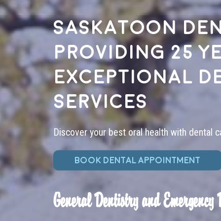
Saskatoon den
providing 25 y
exceptional d
services
Discover your best oral health with dental c
BOOK DENTAL APPOINTMENT
General Dentistry and Emergency 