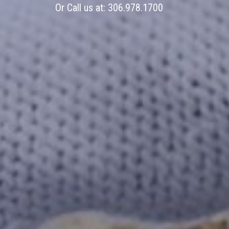
Or Call us at:
306.978.1700