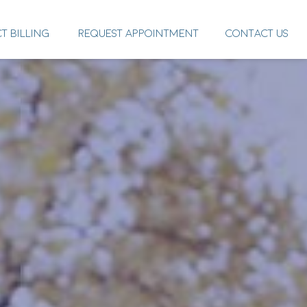
CT BILLING
REQUEST APPOINTMENT
CONTACT US