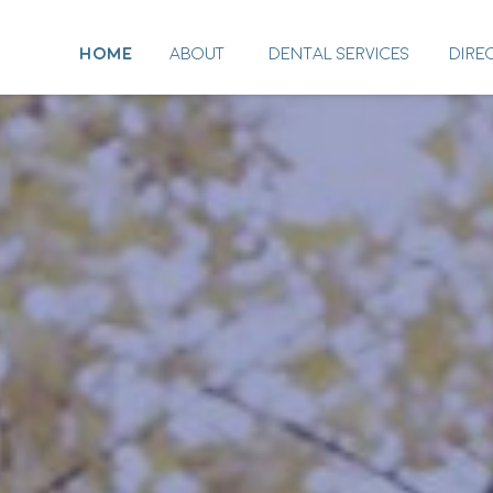
HOME
ABOUT
DENTAL SERVICES
DIRE