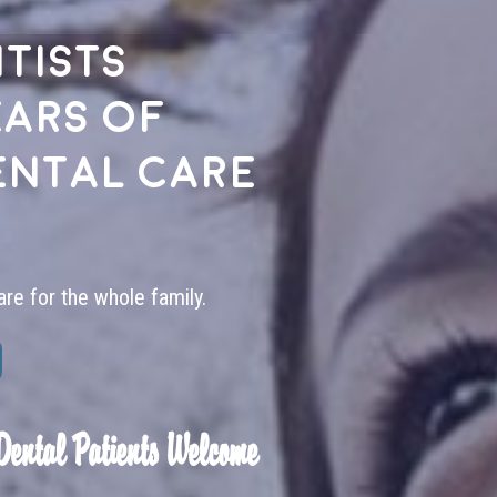
tists
ears of
ental care
are for the whole family.
Dental Patients Welcome