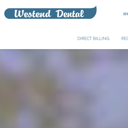
H
DIRECT BILLING
RE