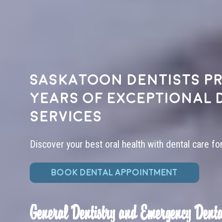
Saskatoon dentists pr
years of exceptional 
services
Discover your best oral health with dental care fo
BOOK DENTAL APPOINTMENT
General Dentistry and Emergency Denta