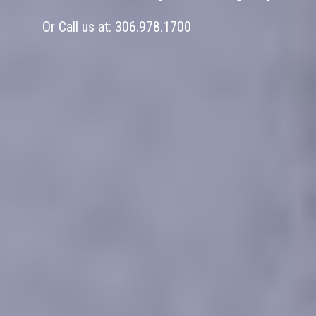
Or Call us at:
306.978.1700