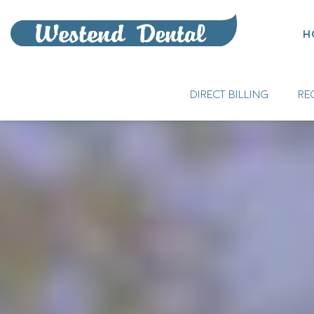
H
DIRECT BILLING
RE