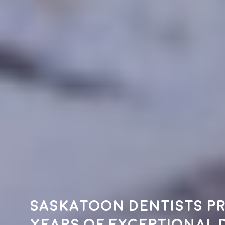
Saskatoon dentists pr
years of exceptional 