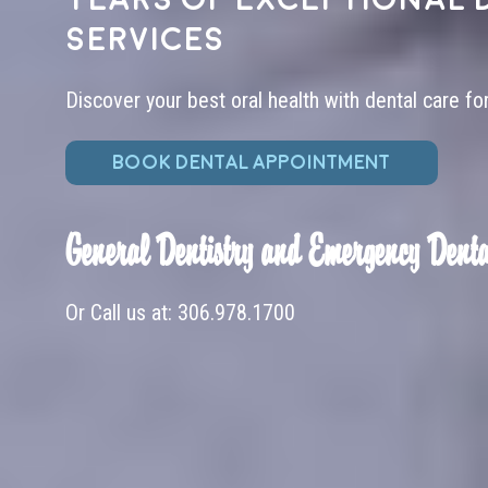
services
Discover your best oral health with dental care fo
BOOK DENTAL APPOINTMENT
General Dentistry and Emergency Denta
Or Call us at:
306.978.1700