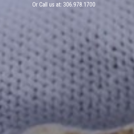
Or Call us at:
306.978.1700