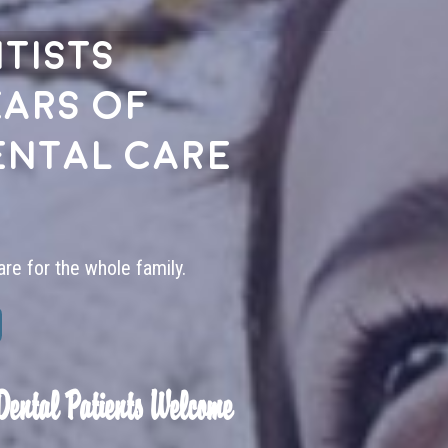
tists
ears of
ental care
are for the whole family.
Dental Patients Welcome