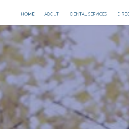
HOME
ABOUT
DENTAL SERVICES
DIRE