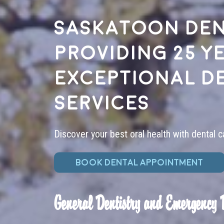
Saskatoon den
providing 25 y
exceptional d
services
Discover your best oral health with dental c
BOOK DENTAL APPOINTMENT
General Dentistry and Emergency 