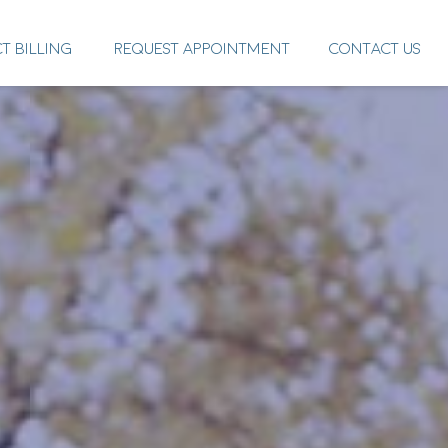
CT BILLING
REQUEST APPOINTMENT
CONTACT US