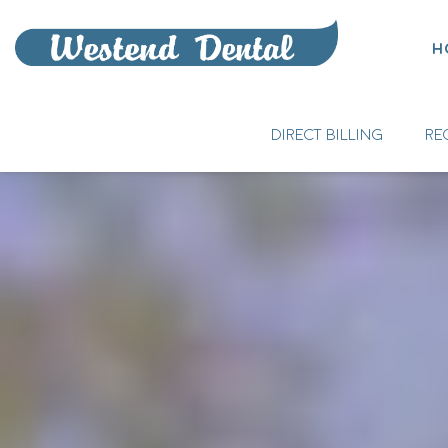
H
DIRECT BILLING
RE