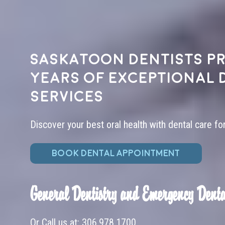
Saskatoon dentists pr
years of exceptional 
services
Discover your best oral health with dental care fo
BOOK DENTAL APPOINTMENT
General Dentistry and Emergency Denta
Or Call us at:
306.978.1700