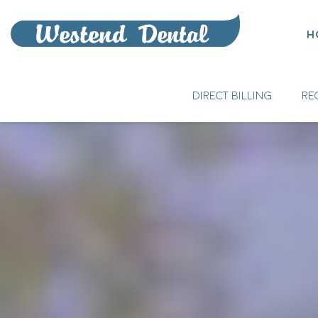
H
DIRECT BILLING
RE