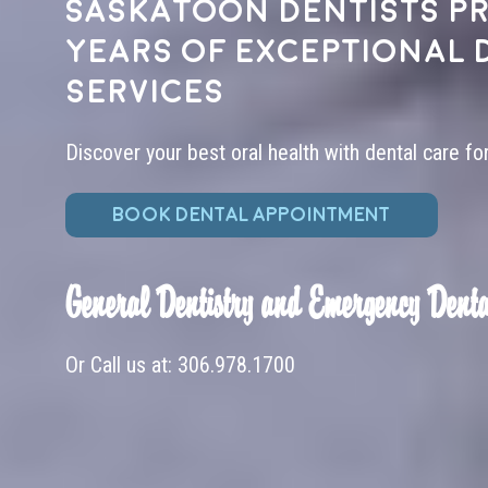
Saskatoon dentists pr
years of exceptional 
services
Discover your best oral health with dental care fo
BOOK DENTAL APPOINTMENT
General Dentistry and Emergency Denta
Or Call us at:
306.978.1700