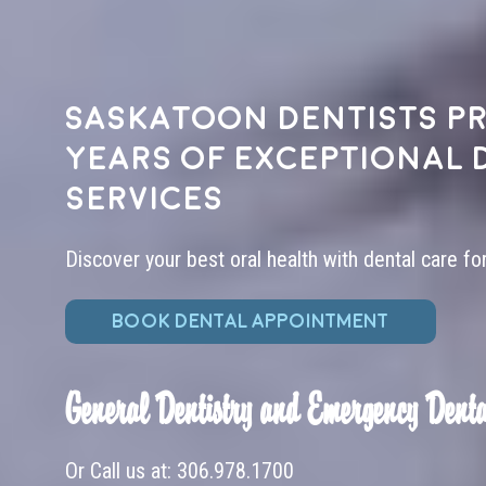
Saskatoon dentists pr
years of exceptional 
services
Discover your best oral health with dental care fo
BOOK DENTAL APPOINTMENT
General Dentistry and Emergency Denta
Or Call us at:
306.978.1700