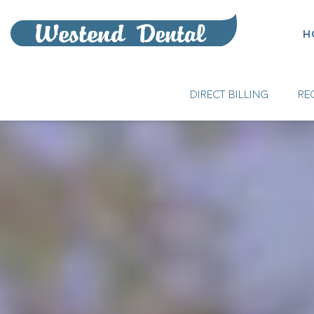
H
DIRECT BILLING
RE