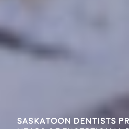
Saskatoon dentists pr