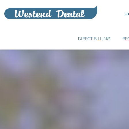
H
DIRECT BILLING
RE