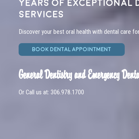
years of exceptional 
services
Discover your best oral health with dental care fo
BOOK DENTAL APPOINTMENT
General Dentistry and Emergency Denta
Or Call us at:
306.978.1700