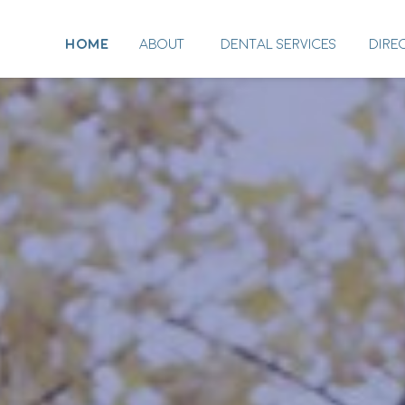
HOME
ABOUT
DENTAL SERVICES
DIRE