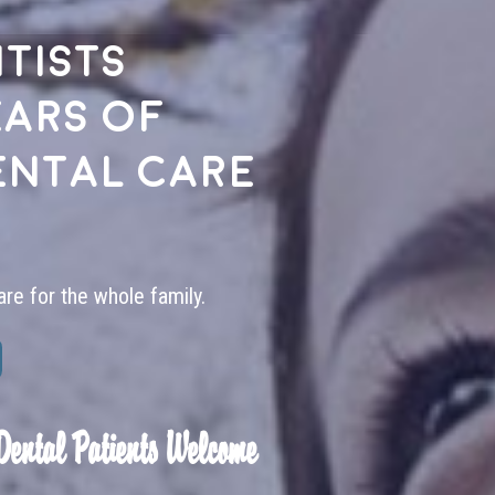
tists
ears of
ental care
are for the whole family.
Dental Patients Welcome