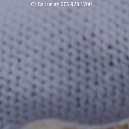
Or Call us at:
306.978.1700