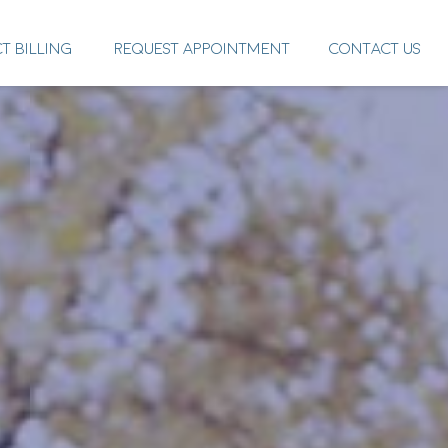
CT BILLING
REQUEST APPOINTMENT
CONTACT US