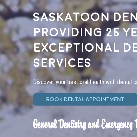
Saskatoon den
providing 25 y
exceptional d
services
Discover your best oral health with dental c
BOOK DENTAL APPOINTMENT
General Dentistry and Emergency 