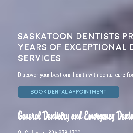
Saskatoon dentists pr
years of exceptional 
services
Discover your best oral health with dental care fo
BOOK DENTAL APPOINTMENT
General Dentistry and Emergency Denta
Or Call us at:
306.978.1700