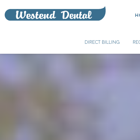
H
DIRECT BILLING
RE