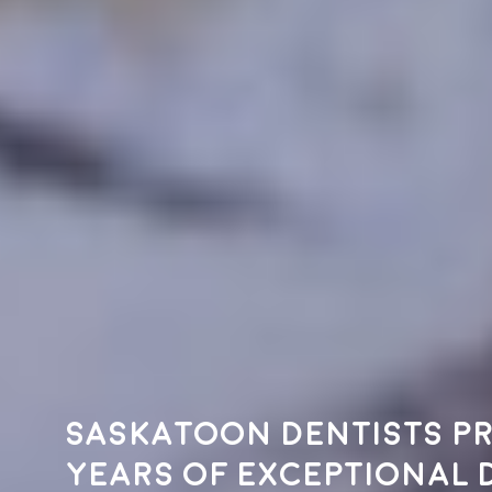
Saskatoon dentists pr
years of exceptional 