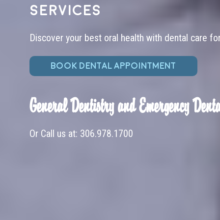
services
Discover your best oral health with dental care fo
BOOK DENTAL APPOINTMENT
General Dentistry and Emergency Denta
Or Call us at:
306.978.1700