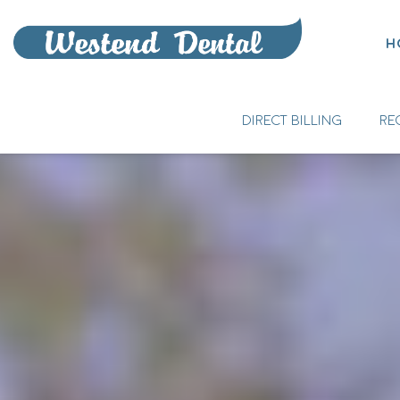
H
DIRECT BILLING
RE