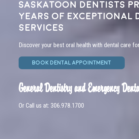
Saskatoon dentists pr
years of exceptional 
services
Discover your best oral health with dental care fo
BOOK DENTAL APPOINTMENT
General Dentistry and Emergency Denta
Or Call us at:
306.978.1700