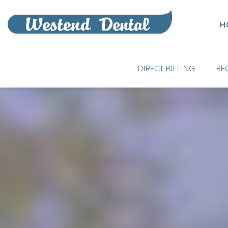
H
DIRECT BILLING
RE