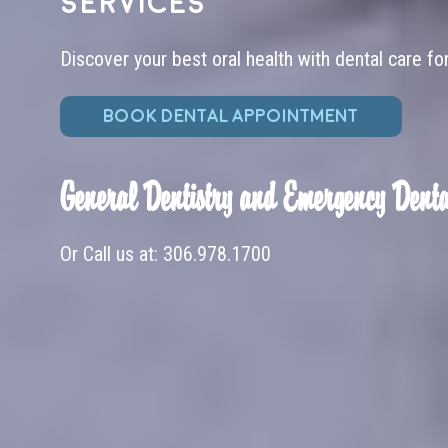
services
Discover your best oral health with dental care fo
BOOK DENTAL APPOINTMENT
General Dentistry and Emergency Denta
Or Call us at:
306.978.1700