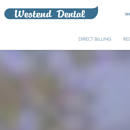
H
DIRECT BILLING
RE