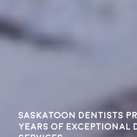
Saskatoon dentists pr
years of exceptional 