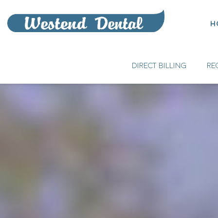
H
DIRECT BILLING
RE