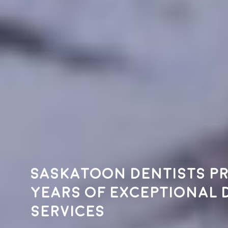
Saskatoon dentists pr
years of exceptional 
services