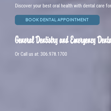
Discover your best oral health with dental care fo
BOOK DENTAL APPOINTMENT
General Dentistry and Emergency Denta
Or Call us at:
306.978.1700