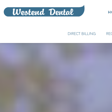
H
DIRECT BILLING
RE