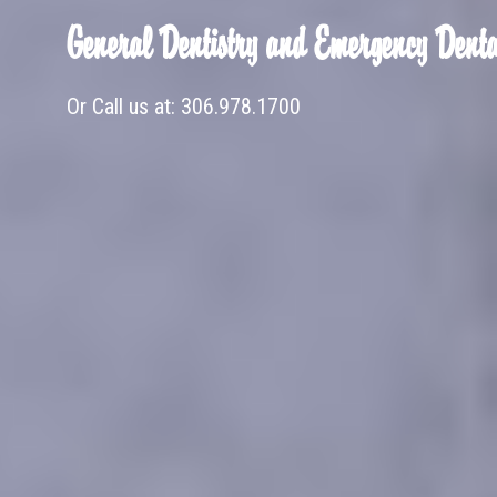
General Dentistry and Emergency Denta
Or Call us at:
306.978.1700