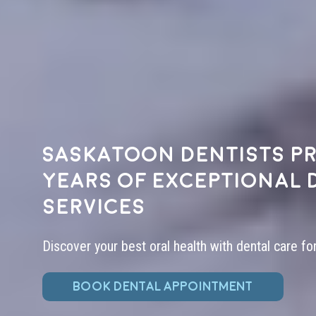
Saskatoon dentists pr
years of exceptional 
services
Discover your best oral health with dental care fo
BOOK DENTAL APPOINTMENT