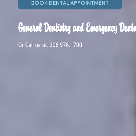
BOOK DENTAL APPOINTMENT
General Dentistry and Emergency Denta
Or Call us at:
306.978.1700