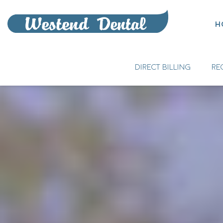
H
DIRECT BILLING
RE