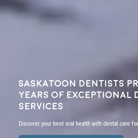
Saskatoon dentists pr
years of exceptional 
services
Discover your best oral health with dental care fo