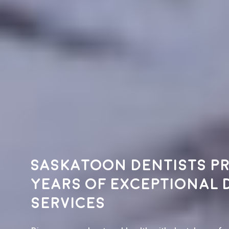
Saskatoon dentists pr
years of exceptional 
services