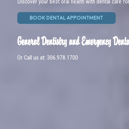
Discover your best oral health with dental care fo
BOOK DENTAL APPOINTMENT
General Dentistry and Emergency Denta
Or Call us at:
306.978.1700