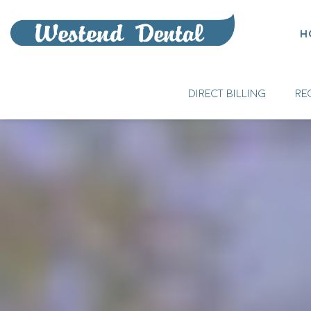
H
DIRECT BILLING
RE