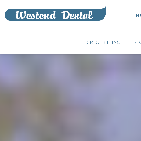
H
DIRECT BILLING
RE