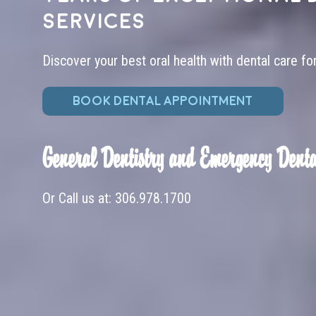
services
Discover your best oral health with dental care fo
BOOK DENTAL APPOINTMENT
General Dentistry and Emergency Denta
Or Call us at:
306.978.1700