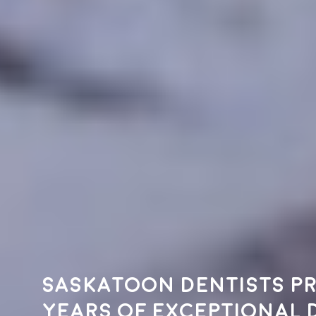
Saskatoon dentists pr
years of exceptional 