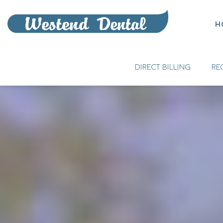
H
DIRECT BILLING
RE