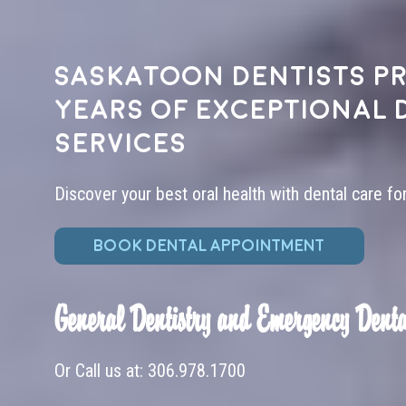
Saskatoon dentists pr
years of exceptional 
services
Discover your best oral health with dental care fo
BOOK DENTAL APPOINTMENT
General Dentistry and Emergency Denta
Or Call us at:
306.978.1700