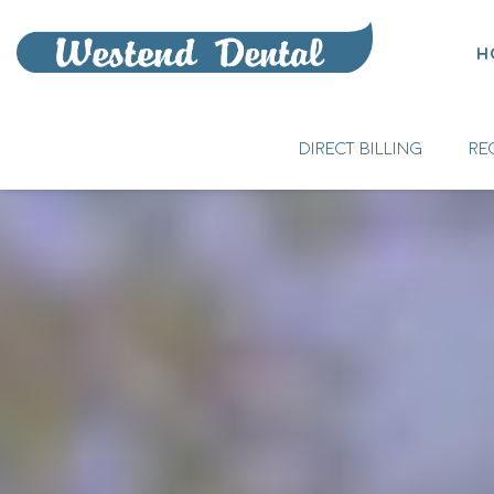
H
DIRECT BILLING
RE