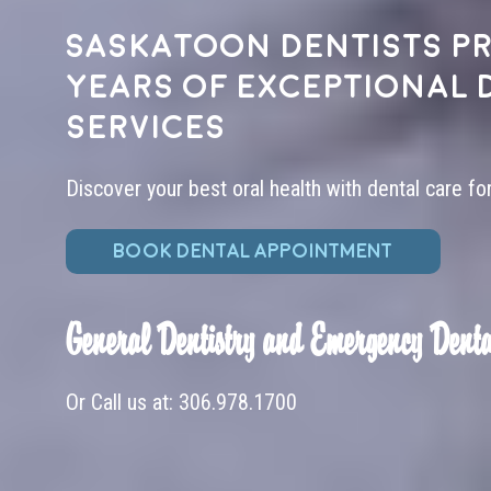
Saskatoon dentists pr
years of exceptional 
services
Discover your best oral health with dental care fo
BOOK DENTAL APPOINTMENT
General Dentistry and Emergency Denta
Or Call us at:
306.978.1700