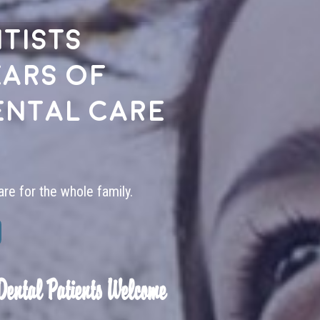
tists
ears of
ental care
are for the whole family.
Dental Patients Welcome