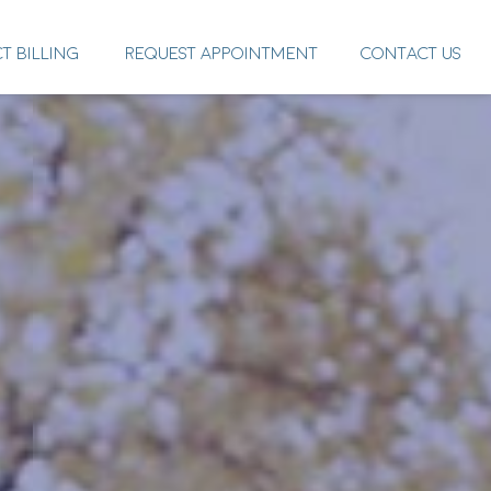
CT BILLING
REQUEST APPOINTMENT
CONTACT US