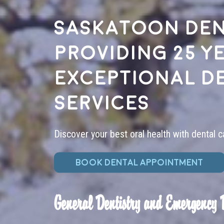
Saskatoon den
providing 25 y
exceptional d
services
Discover your best oral health with dental c
BOOK DENTAL APPOINTMENT
General Dentistry and Emergency 