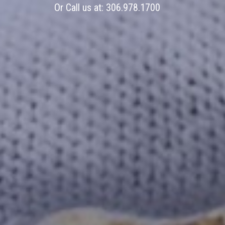
Or Call us at:
306.978.1700