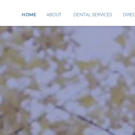
HOME
ABOUT
DENTAL SERVICES
DIRE