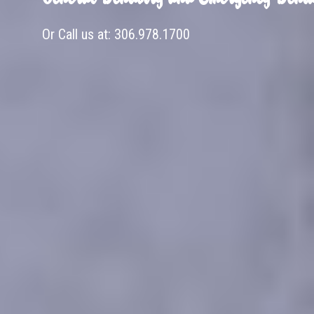
Or Call us at:
306.978.1700