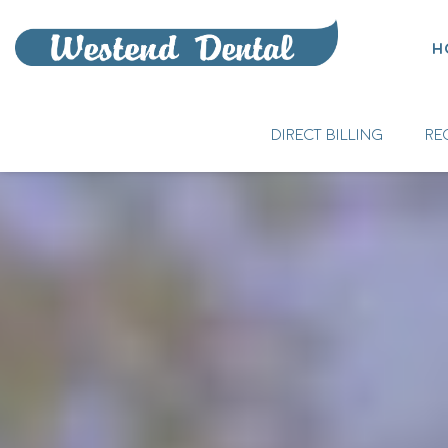
H
DIRECT BILLING
RE