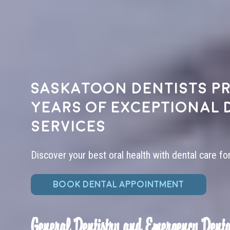
Saskatoon dentists pr
years of exceptional 
services
Discover your best oral health with dental care fo
BOOK DENTAL APPOINTMENT
General Dentistry and Emergency Denta