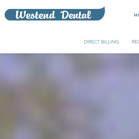
H
DIRECT BILLING
RE