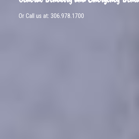
Or Call us at:
306.978.1700