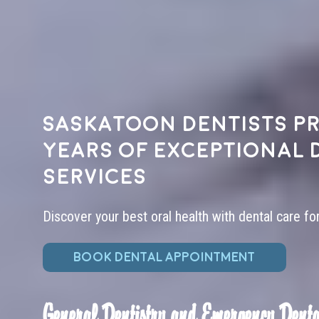
Saskatoon dentists pr
years of exceptional 
services
Discover your best oral health with dental care fo
BOOK DENTAL APPOINTMENT
General Dentistry and Emergency Denta