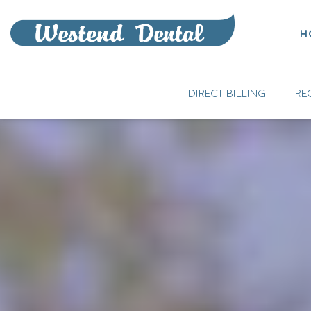
H
DIRECT BILLING
RE