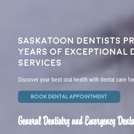
Saskatoon dentists pr
years of exceptional 
services
Discover your best oral health with dental care fo
BOOK DENTAL APPOINTMENT
General Dentistry and Emergency Denta