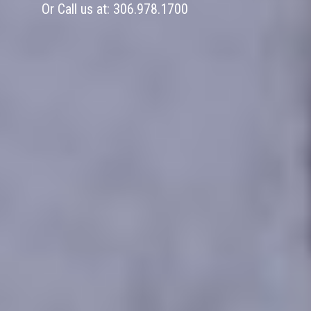
Or Call us at:
306.978.1700