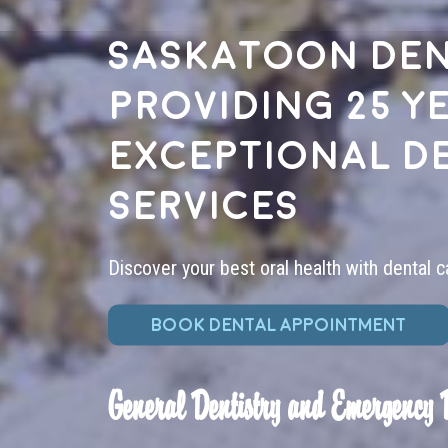
Saskatoon den
providing 25 y
exceptional d
services
Discover your best oral health with dental c
BOOK DENTAL APPOINTMENT
General Dentistry and Emergency 