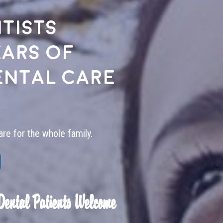
tists
ears of
ental care
are for the whole family.
Dental Patients Welcome