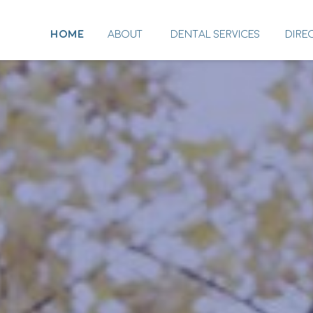
HOME
ABOUT
DENTAL SERVICES
DIRE