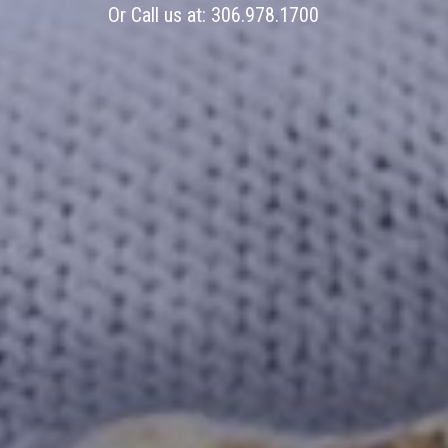
Or Call us at:
306.978.1700