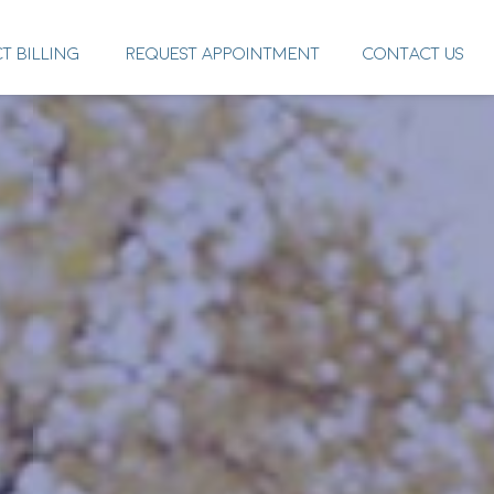
CT BILLING
REQUEST APPOINTMENT
CONTACT US