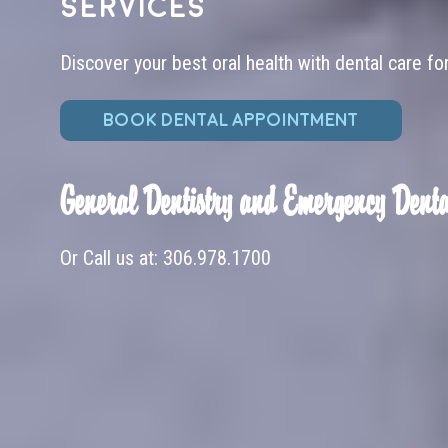
services
Discover your best oral health with dental care fo
BOOK DENTAL APPOINTMENT
General Dentistry and Emergency Denta
Or Call us at:
306.978.1700