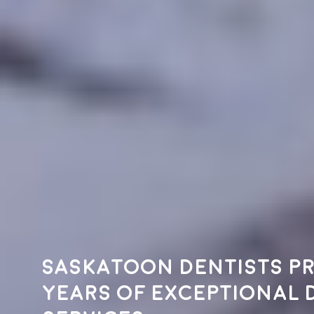
Saskatoon dentists pr
years of exceptional 