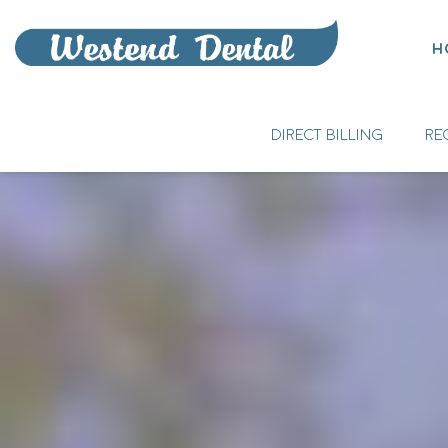
H
DIRECT BILLING
RE