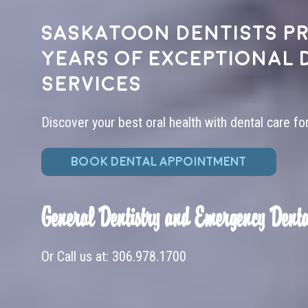
Saskatoon dentists pr
years of exceptional 
services
Discover your best oral health with dental care fo
BOOK DENTAL APPOINTMENT
General Dentistry and Emergency Denta
Or Call us at:
306.978.1700