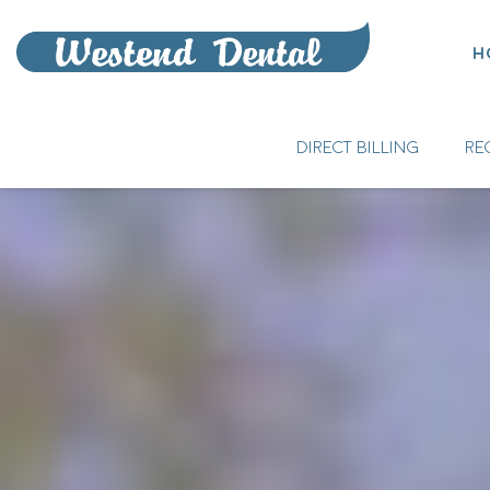
H
DIRECT BILLING
RE