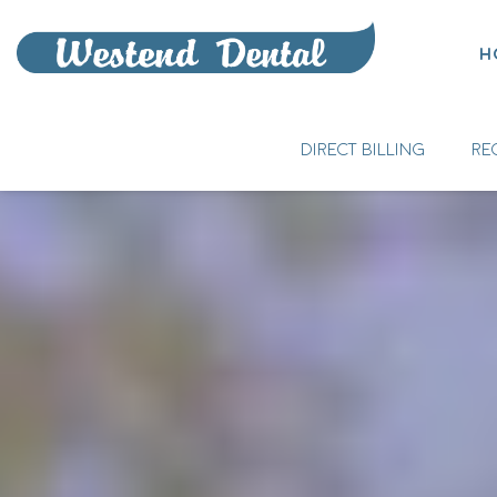
H
DIRECT BILLING
RE