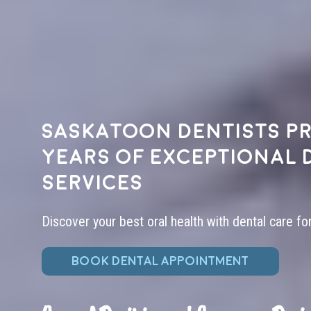
Saskatoon dentists pr
years of exceptional 
services
Discover your best oral health with dental care fo
BOOK DENTAL APPOINTMENT