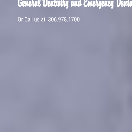
General Dentistry and Emergency Denta
Or Call us at:
306.978.1700