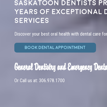
Saskatoon dentists pr
years of exceptional 
services
Discover your best oral health with dental care fo
BOOK DENTAL APPOINTMENT
General Dentistry and Emergency Denta
Or Call us at:
306.978.1700