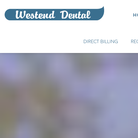
H
DIRECT BILLING
RE